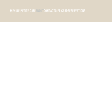
MENU
LE PETITE CAFE
ABOUT
CONTACT
GIFT CARD
RESERVATIONS
Bon Appetit is more than just a resta